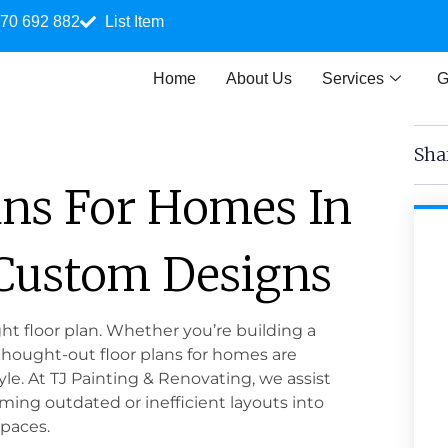
70 692 882
List Item
Home
About Us
Services
G
Sha
ans For Homes In
 Custom Designs
t floor plan. Whether you’re building a
thought-out floor plans for homes are
yle. At TJ Painting & Renovating, we assist
ing outdated or inefficient layouts into
spaces.