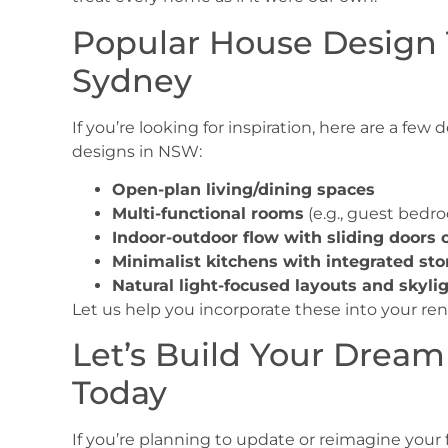
Popular House Design 
Sydney
If you’re looking for inspiration, here are a few
designs in NSW
:
Open-plan living/dining spaces
Multi-functional rooms
(e.g., guest bedro
Indoor-outdoor flow with sliding doors 
Minimalist kitchens with integrated sto
Natural light-focused layouts and skyli
Let us help you incorporate these into your re
Let’s Build Your Dream
Today
If you’re planning to update or reimagine your 