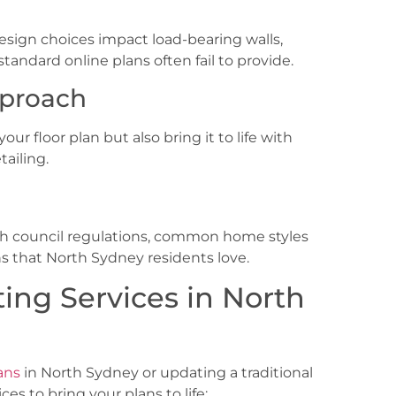
sign choices impact load-bearing walls,
andard online plans often fail to provide.
pproach
ur floor plan but also bring it to life with
tailing.
ith council regulations, common home styles
ns that North Sydney
residents love.
ing Services in North
ans
in North Sydney
or updating a traditional
es to bring your plans to life: