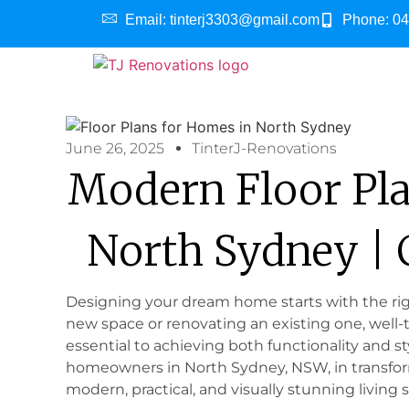
Email: tinterj3303@gmail.com
Phone: 04
June 26, 2025
TinterJ-Renovations
Modern Floor Pl
North Sydney |
Designing your dream home starts with the righ
new space or renovating an existing one, well-
essential to achieving both functionality and st
homeowners in North Sydney, NSW, in transform
modern, practical, and visually stunning living 