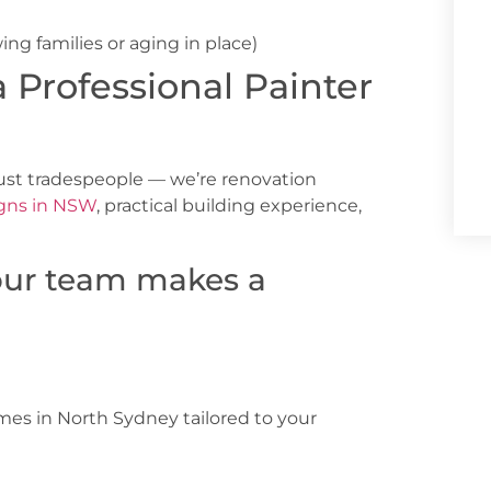
ing families or aging in place)
a Professional Painter
just tradespeople — we’re renovation
gns in NSW
, practical building experience,
our team makes a
omes in North Sydney
tailored to your