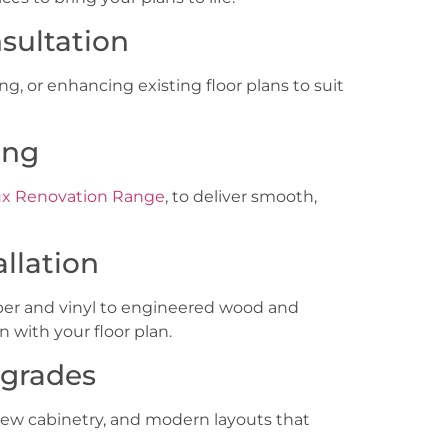
sultation
, or enhancing existing floor plans to suit
ing
x Renovation Range
, to deliver smooth,
allation
er and vinyl to engineered wood and
n with your floor plan.
pgrades
new cabinetry, and modern layouts that