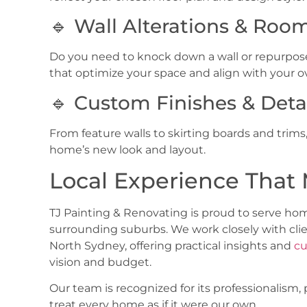
🔹 Wall Alterations & Roo
Do you need to knock down a wall or repurpos
that optimize your space and align with your ov
🔹 Custom Finishes & Deta
From feature walls to skirting boards and tri
home’s new look and layout.
Local Experience That 
TJ Painting & Renovating is proud to serve h
surrounding suburbs. We work closely with clie
North Sydney
, offering practical insights and
cu
vision and budget.
Our team is recognized for its professionalism
treat every home as if it were our own.