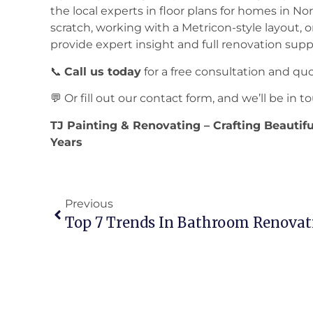
the local experts in floor plans for homes in N
scratch, working with a Metricon-style layout, o
provide expert insight and full renovation supp
📞
Call us today
for a free consultation and qu
💬 Or fill out our contact form, and we’ll be in
TJ Painting & Renovating – Crafting Beautif
Years
Previous