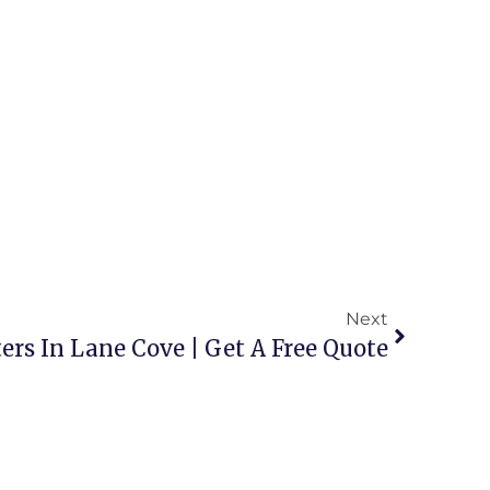
Next
ers In Lane Cove | Get A Free Quote