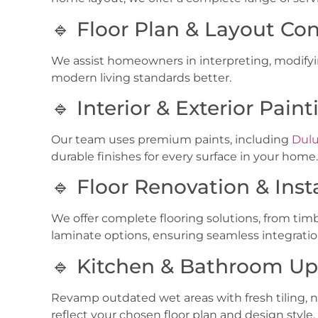
🔹 Floor Plan & Layout Con
We assist homeowners in interpreting, modifying
modern living standards better.
🔹 Interior & Exterior Paint
Our team uses premium paints, including
Dulu
durable finishes for every surface in your home.
🔹 Floor Renovation & Inst
We offer complete flooring solutions, from
timb
laminate options
, ensuring seamless integratio
🔹 Kitchen & Bathroom U
Revamp outdated wet areas with fresh tiling, 
reflect your chosen floor plan and design style.