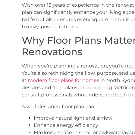
With over 15 years of experience in the renovat
plan can significantly enhance your living expe
to life but also ensures every square meter is 
to cozy, private retreats.
Why Floor Plans Matte
Renovations
When you’re planning a renovation, you’re not 
You’re also rethinking the flow, purpose, and u
at
modern floor plans for homes
in North Sydn
designs and floor plans
, or comparing
Metrico
consult professionals who understand both the 
A well-designed floor plan can:
Improve natural light and airflow
Enhance energy efficiency
Maximise space in small or awkward layou