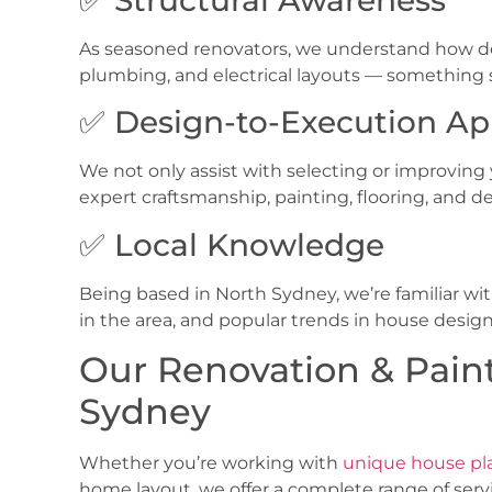
As seasoned renovators, we understand how de
plumbing, and electrical layouts — something st
✅ Design-to-Execution A
We not only assist with selecting or improving yo
expert craftsmanship, painting, flooring, and de
✅ Local Knowledge
Being based in
North Sydney, we’re familiar w
in the area, and popular trends in house desig
Our Renovation & Paint
Sydney
Whether you’re working with
unique house pl
home layout, we offer a complete range of servic