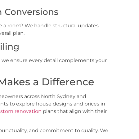
m Conversions
e a room? We handle structural updates
erall plan.
iling
ms, we ensure every detail complements your
Makes a Difference
omeowners across
North Sydney and
nts to explore house designs and prices in
stom renovation
plans that align with their
, punctuality, and commitment to quality. We