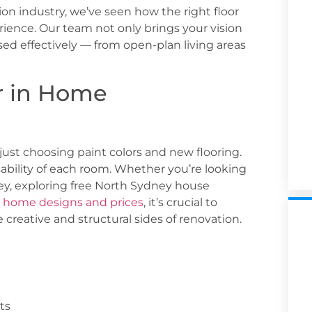
ion industry, we’ve seen how the right floor
rience. Our team not only brings your vision
used effectively — from open-plan living areas
r in Home
just choosing paint colors and new flooring.
sability of each room. Whether you’re looking
ey
, exploring
free North Sydney house
n
home designs and prices
, it’s crucial to
creative and structural sides of renovation.
ts