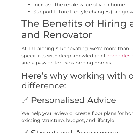
Increase the resale value of your home
Support future lifestyle changes (like grow
The Benefits of Hiring 
and Renovator
At
TJ Painting & Renovating, we’re more than 
specialists with deep knowledge of
home desi
and a passion for transforming homes.
Here’s why working with 
difference:
✅ Personalised Advice
We help you review or create
floor plans for h
existing structure, budget, and lifestyle.
✅ Structural Awareness