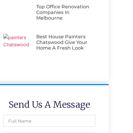
Top Office Renovation
Companies In
Melbourne
Best House Painters
Chatswood Give Your
Home A Fresh Look
Send Us A Message