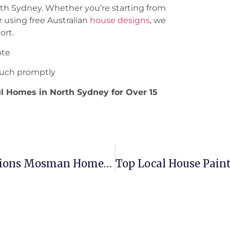
orth Sydney. Whether you’re starting from
r using free Australian
house designs
, we
ort.
ote
 touch promptly
ul Homes in North Sydney for Over 15
Top 7 Trends In Bathroom Renovations Mosman Homeowners Love
Top Local House Paint