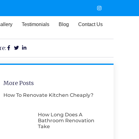
allery
Testimonials
Blog
Contact Us
re:
More Posts
How To Renovate Kitchen Cheaply​?
How Long Does A
Bathroom Renovation
Take​