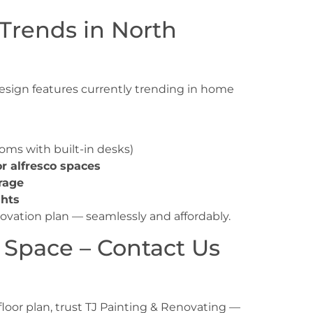
Trends in North
 design features currently trending in
home
oms with built-in desks)
or alfresco spaces
rage
ghts
novation plan — seamlessly and affordably.
 Space – Contact Us
floor plan, trust TJ Painting & Renovating —