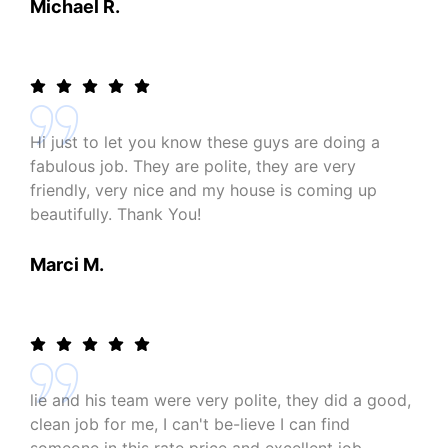
Michael R.
Hi just to let you know these guys are doing a
fabulous job. They are polite, they are very
friendly, very nice and my house is coming up
beautifully. Thank You!
Marci M.
lie and his team were very polite, they did a good,
clean job for me, I can't be-lieve I can find