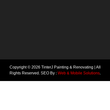
Copyright © 2026 TinterJ Painting & Renovating | All
Rights Reserved. SEO By :
Web & Mobile Solutions
.