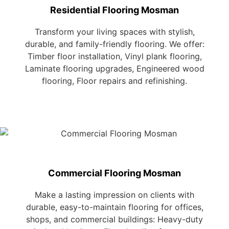
Residential Flooring Mosman
Transform your living spaces with stylish,
durable, and family-friendly flooring. We offer:
Timber floor installation, Vinyl plank flooring,
Laminate flooring upgrades, Engineered wood
flooring, Floor repairs and refinishing.
Commercial Flooring Mosman
Make a lasting impression on clients with
durable, easy-to-maintain flooring for offices,
shops, and commercial buildings: Heavy-duty