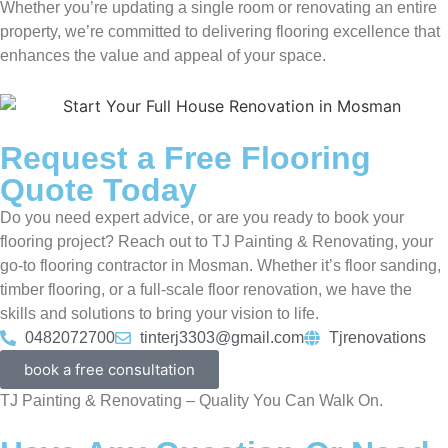
Whether you’re updating a single room or renovating an entire
property, we’re committed to delivering flooring excellence that
enhances the value and appeal of your space.
Request a Free Flooring
Quote Today
Do you need expert advice, or are you ready to book your
flooring project? Reach out to TJ Painting & Renovating, your
go-to flooring contractor in Mosman. Whether it’s floor sanding,
timber flooring, or a full-scale floor renovation, we have the
skills and solutions to bring your vision to life.
0482072700
tinterj3303@gmail.com
Tjrenovations
book a free consultation
TJ Painting & Renovating – Quality You Can Walk On.