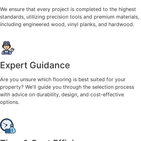
We ensure that every project is completed to the highest
standards, utilizing precision tools and premium materials,
including engineered wood, vinyl planks, and hardwood.
Expert Guidance
Are you unsure which flooring is best suited for your
property? We'll guide you through the selection process
with advice on durability, design, and cost-effective
options.