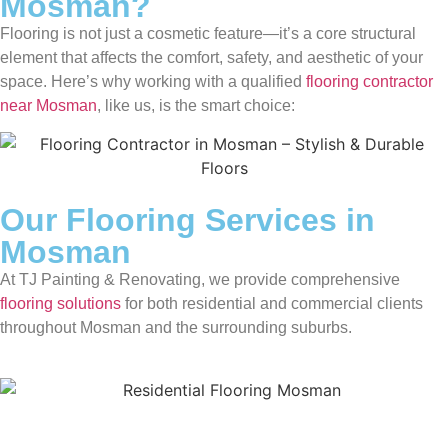
Mosman?
Flooring is not just a cosmetic feature—it’s a core structural
element that affects the comfort, safety, and aesthetic of your
space. Here’s why working with a qualified
flooring contractor
near Mosman
, like us, is the smart choice:
Our Flooring Services in
Mosman
At TJ Painting & Renovating, we provide comprehensive
flooring solutions
for both residential and commercial clients
throughout Mosman and the surrounding suburbs.