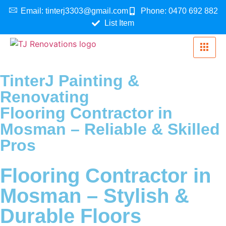
Email: tinterj3303@gmail.com
Phone: 0470 692 882
List Item
TinterJ Painting &
Renovating
Flooring Contractor in
Mosman – Reliable & Skilled
Pros
Flooring Contractor in
Mosman – Stylish &
Durable Floors