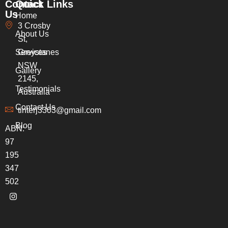
Contact
Quick Links
Us
Home
3 Crosby
About Us
St,
Services
Greystanes
NSW
Gallery
2145,
Testimonials
Australia
Contact Us
tinterj3303@gmail.com
Blog
ABN:
97
195
347
502