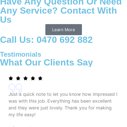
Have Any Question Or Need
Any Service? Contact With
Us
Learn More
Call Us: 0470 692 882
Testimonials
What Our Clients Say
Just a quick note to let you know how impressed I
was with this job. Everything has been excellent
and they were just lovely. Thank you for making
my life easy!