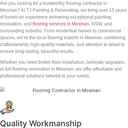
Are you looking for a trustworthy flooring contractor in
Mosman? At TJ Painting & Renovating, we bring over 15 years
of hands-on experience delivering exceptional painting,
renovation, and
flooring services in Mosman
, NSW, and
surrounding suburbs. From residential homes to commercial
spaces, we’re the local flooring experts in Mosman, combining
craftsmanship, high-quality materials, and attention to detail to
ensure long-lasting, beautiful results.
Whether you need timber floor installation, laminate upgrades,
or full flooring renovation in Mosman, we offer affordable and
professional solutions tailored to your needs.
Quality Workmanship