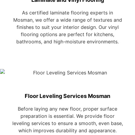
As certified laminate flooring experts in
Mosman, we offer a wide range of textures and
finishes to suit your interior design. Our vinyl
flooring options are perfect for kitchens,
bathrooms, and high-moisture environments.
Floor Leveling Services Mosman
Before laying any new floor, proper surface
preparation is essential. We provide floor
leveling services to ensure a smooth, even base,
which improves durability and appearance.