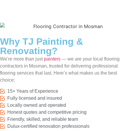
Why TJ Painting &
Renovating?
We’re more than just
painters
— we are your local flooring
contractors in Mosman, trusted for delivering professional
flooring services that last. Here’s what makes us the best
choice:
15+ Years of Experience
Fully licensed and insured
Locally owned and operated
Honest quotes and competitive pricing
Friendly, skilled, and reliable team
Dulux-certified renovation professionals