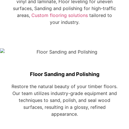
vinyl and laminate, Floor leveling for uneven
surfaces, Sanding and polishing for high-traffic
areas,
Custom flooring solutions
tailored to
your industry.
Floor Sanding and Polishing
Restore the natural beauty of your timber floors.
Our team utilizes industry-grade equipment and
techniques to sand, polish, and seal wood
surfaces, resulting in a glossy, refined
appearance.