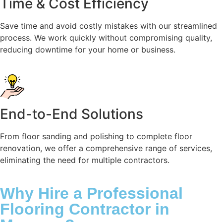
Time & Cost Efficiency
Save time and avoid costly mistakes with our streamlined
process. We work quickly without compromising quality,
reducing downtime for your home or business.
End-to-End Solutions
From floor sanding and polishing to complete floor
renovation, we offer a comprehensive range of services,
eliminating the need for multiple contractors.
Why Hire a Professional
Flooring Contractor in