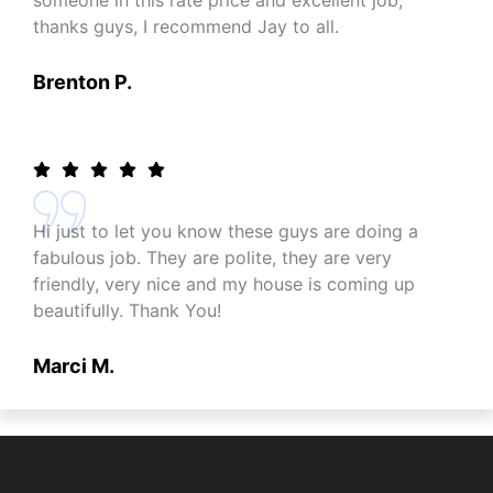
someone in this rate price and excellent job,
thanks guys, I recommend Jay to all.
Brenton P.
Hi just to let you know these guys are doing a
fabulous job. They are polite, they are very
friendly, very nice and my house is coming up
beautifully. Thank You!
Marci M.