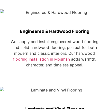
Engineered & Hardwood Flooring
We supply and install engineered wood flooring
and solid hardwood flooring, perfect for both
modern and classic interiors. Our hardwood
flooring installation in Mosman
adds warmth,
character, and timeless appeal.
Laminate and Vinyl Flooring