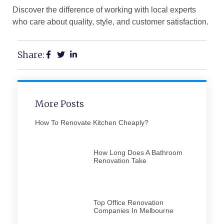
Discover the difference of working with local experts
who care about quality, style, and customer satisfaction.
Share:
More Posts
How To Renovate Kitchen Cheaply​?
How Long Does A Bathroom
Renovation Take​
Top Office Renovation
Companies In Melbourne