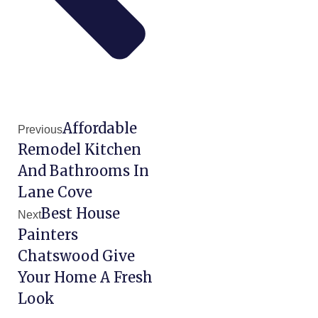
Affordable
Previous
Remodel Kitchen
And Bathrooms In
Lane Cove
Best House
Next
Painters
Chatswood Give
Your Home A Fresh
Look