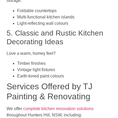
storage:
Foldable countertops
Multi-functional kitchen islands
Light-reflecting wall colours
5. Classic and Rustic Kitchen
Decorating Ideas
Love a warm, homey feel?
Timber finishes
Vintage light fixtures
Earth-toned paint colours
Services Offered by TJ
Painting & Renovating
We offer
complete kitchen renovation solutions
throughout
Hunters Hill, NSW
, including: