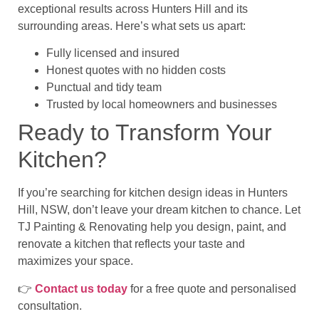
exceptional results across Hunters Hill and its
surrounding areas
. Here’s what sets us apart:
Fully licensed and insured
Honest quotes with no hidden costs
Punctual and tidy team
Trusted by local homeowners and businesses
Ready to Transform Your
Kitchen?
If you’re searching for
kitchen design ideas in Hunters
Hill, NSW, don’t leave your dream kitchen to chance. Let
TJ Painting & Renovating
help you design, paint, and
renovate a kitchen that reflects your taste and
maximizes your space.
👉
Contact us today
for a free quote and personalised
consultation.