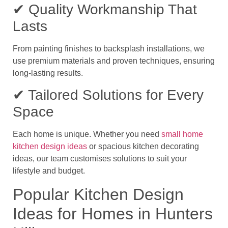
✔ Quality Workmanship That
Lasts
From painting finishes to backsplash installations, we
use premium materials and proven techniques, ensuring
long-lasting results.
✔ Tailored Solutions for Every
Space
Each home is unique. Whether you need
small home
kitchen design ideas
or spacious
kitchen decorating
ideas
, our team customises solutions to suit your
lifestyle and budget.
Popular Kitchen Design
Ideas for Homes in Hunters