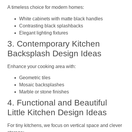
A timeless choice for modern homes:
White cabinets with matte black handles
Contrasting black splashbacks
Elegant lighting fixtures
3. Contemporary Kitchen
Backsplash Design Ideas
Enhance your cooking area with:
Geometric tiles
Mosaic backsplashes
Marble or stone finishes
4. Functional and Beautiful
Little Kitchen Design Ideas
For
tiny kitchens
, we focus on vertical space and clever