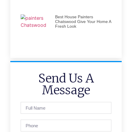
Best House Painters
Chatswood Give Your Home A
Fresh Look
Send Us A
Message