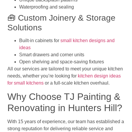
Waterproofing and sealing
🧰 Custom Joinery & Storage
Solutions
Built-in cabinets for
small kitchen designs and
ideas
Smart drawers and corner units
Open shelving and space-saving fixtures
All our services are tailored to meet your unique kitchen
needs, whether you’re looking for
kitchen design ideas
for small kitchens
or a full-scale kitchen overhaul.
Why Choose TJ Painting &
Renovating in Hunters Hill?
With
15 years of experience, our team has established a
strong reputation for delivering reliable service and