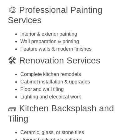
🎨 Professional Painting
Services
Interior & exterior painting
Wall preparation & priming
Feature walls & modern finishes
🛠️ Renovation Services
Complete kitchen remodels
Cabinet installation & upgrades
Floor and wall tiling
Lighting and electrical work
🧱 Kitchen Backsplash and
Tiling
Ceramic, glass, or stone tiles
Unique backsplash patterns