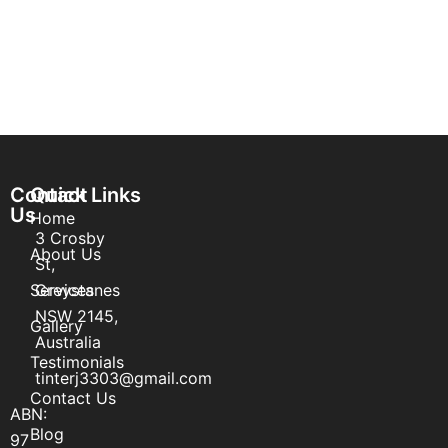
Contact
Quick Links
Us
Home
3 Crosby
About Us
St,
Services
Greystanes
NSW 2145,
Gallery
Australia
Testimonials
tinterj3303@gmail.com
Contact Us
ABN:
Blog
97