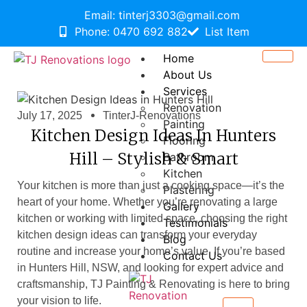
Email: tinterj3303@gmail.com
Phone: 0470 692 882
List Item
Home
About Us
Services
Renovation
July 17, 2025
TinterJ-Renovations
Painting
Kitchen Design Ideas In Hunters
Flooring
Hill – Stylish & Smart
Bathroom
Kitchen
Your kitchen is more than just a cooking space—it’s the
Plastering
heart of your home. Whether you’re renovating a large
Gallery
kitchen or working with limited space, choosing the right
Testimonials
kitchen design ideas can transform your everyday
Blog
routine and increase your home’s value. If you’re based
Contact Us
in Hunters Hill, NSW, and looking for expert advice and
craftsmanship, TJ Painting & Renovating
is here to bring
your vision to life.