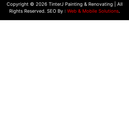
Copyright © 2026 TinterJ Painting & Renovating | All
Rights Reserved. SEO By :
Web & Mobile Solutions
.