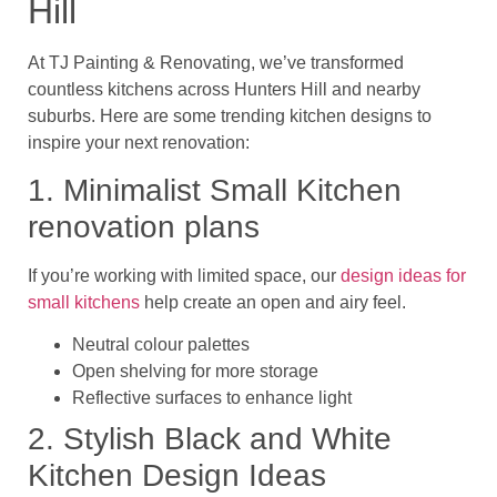
Hill
At
TJ Painting & Renovating
, we’ve transformed
countless kitchens across
Hunters Hill and nearby
suburbs
. Here are some trending kitchen designs to
inspire your next renovation:
1. Minimalist Small Kitchen
renovation plans
If you’re working with limited space, our
design ideas for
small kitchens
help create an open and airy feel.
Neutral colour palettes
Open shelving for more storage
Reflective surfaces to enhance light
2. Stylish Black and White
Kitchen Design Ideas