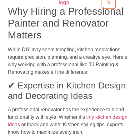
X
Why Hiring a Professional
Painter and Renovator
Matters
While DIY may seem tempting, kitchen renovations
require precision, planning, and a creative eye. Here’s
why working with a professional like
TJ Painting &
Renovating
makes all the difference:
✔ Expertise in Kitchen Design
and Decorating Ideas
A professional renovator has the experience to blend
functionality with style. Whether it’s
tiny kitchen design
ideas
or
black and white Kitchen styling tips
, experts
know how to maximize every inch.