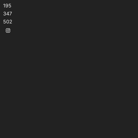
195
347
502